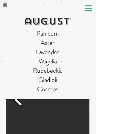
august
Panicum
Aster
Lavender
Wigelia
Rudebeckia
Gladioli
Cosmos