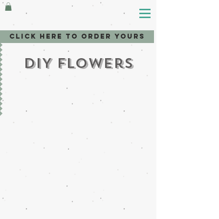
Click here to order yours
DIY Flowers