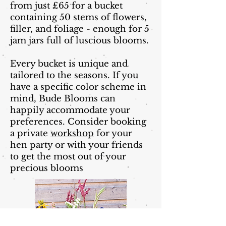
from just £65 for a bucket
containing 50 stems of flowers,
filler, and foliage - enough for 5
jam jars full of luscious blooms.
Every bucket is unique and
tailored to the seasons. If you
have a specific color scheme in
mind, Bude Blooms can
happily accommodate your
preferences. Consider booking
a private
workshop
for your
hen party or with your friends
to get the most out of your
precious blooms