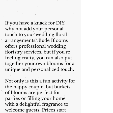
If you have a knack for DIY,
why not add your personal
touch to your wedding floral
arrangements? Bude Blooms
offers professional wedding
floristry services, but if you're
feeling crafty, you can also put
together your own blooms for a
unique and personalized touch.
Not only is this a fun activity for
the happy couple, but buckets
of blooms are perfect for
parties or filling your home
with a delightful fragrance to
welcome guests. Prices start