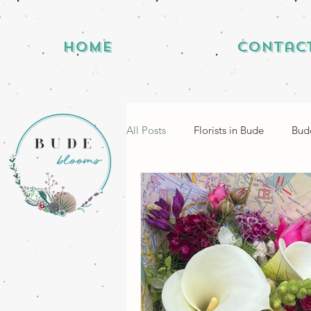
Home
Contac
All Posts
Florists in Bude
Bude