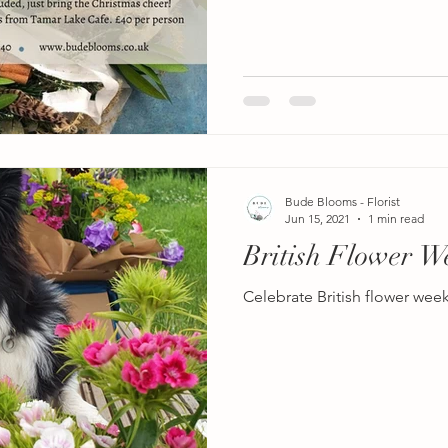
Bude Blooms - Florist
Jun 15, 2021
1 min read
British Flower W
Celebrate British flower wee