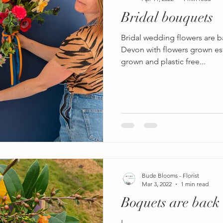
Bridal bouquets
Bridal wedding flowers are 
Devon with flowers grown esp
grown and plastic free...
Bude Blooms - Florist
Mar 3, 2022
1 min read
Boquets are back
L