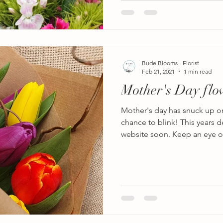
Bude Blooms - Florist
Feb 21, 2021
1 min read
Mother's Day flo
Mother's day has snuck up o
chance to blink! This years d
website soon. Keep an eye on