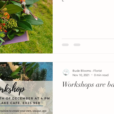
Bude Blooms - Florist
Nov 10, 2021
0 min read
Workshops are b