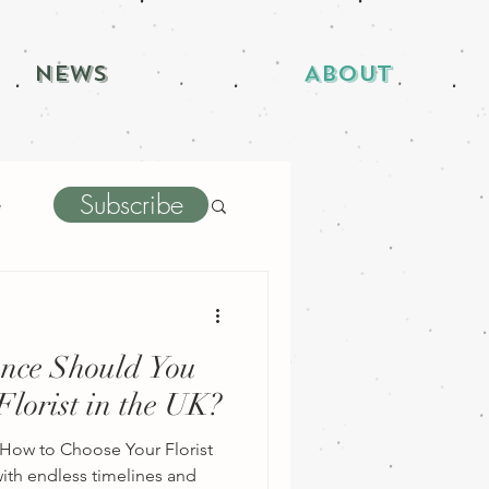
News
About
Subscribe
e
nce Should You
lorist in the UK?
How to Choose Your Florist
th endless timelines and