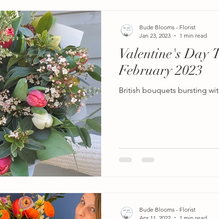
Bude Blooms - Florist
Jan 23, 2023
1 min read
Valentine's Day 
February 2023
British bouquets bursting wit
Bude Blooms - Florist
Apr 11, 2022
1 min read