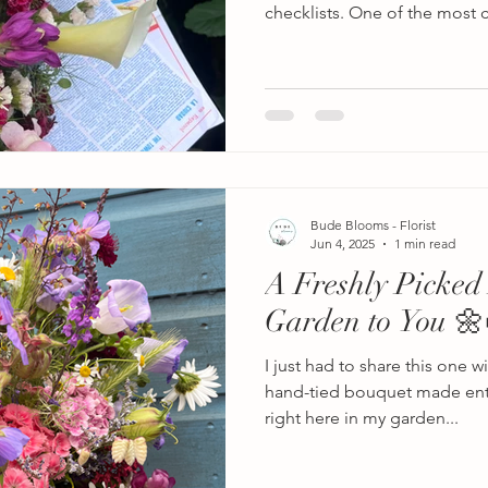
checklists. One of the mos
ask is: How far in advance 
florist? The answer depends e
wedding flowers you’re lookin
large wedding with elaborate f
ceremony arches, hanging fl
centrepieces, many wedding
12–18
Bude Blooms - Florist
Jun 4, 2025
1 min read
A Freshly Picked
Garden to You 🌼
I just had to share this one w
hand-tied bouquet made enti
right here in my garden...