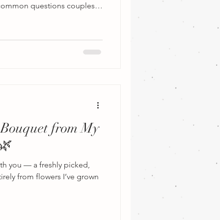
t common questions couples
should you book a wedding
ntirely on the type of
g for. If you’re planning a
loral installations,
owers, and dozens of
 florists recommend booking
 Bouquet from My
🌿
ith you — a freshly picked,
rely from flowers I’ve grown