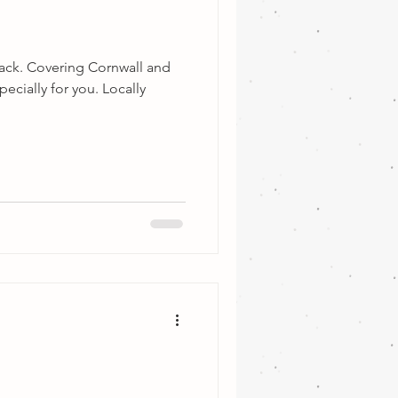
back. Covering Cornwall and
ecially for you. Locally