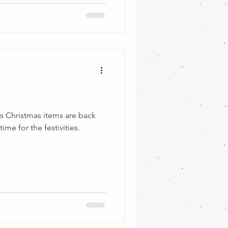
s Christmas items are back
ime for the festivities.