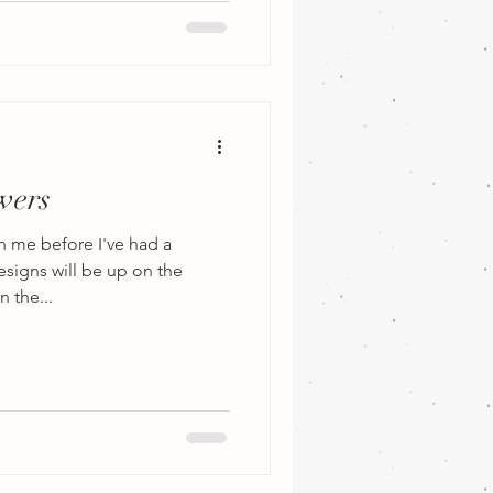
wers
n me before I've had a
esigns will be up on the
 the...