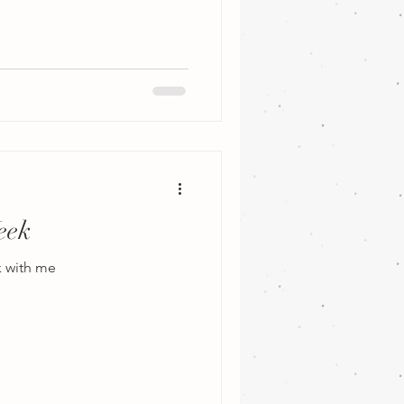
eek
k with me