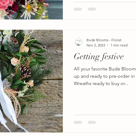
Bude Blooms - Florist
Nov 2, 2023
1 min read
Getting festive
All your favorite Bude Bloom
up and ready to pre-order in t
Wreaths ready to buy or...