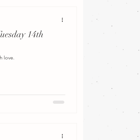
Tuesday 14th
h love.