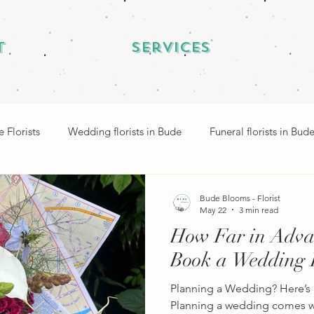
t
Services
 Florists
Wedding florists in Bude
Funeral florists in Bud
Bude Blooms - Florist
May 22
3 min read
How Far in Adva
Book a Wedding F
Planning a Wedding? Here’s 
Planning a wedding comes wi