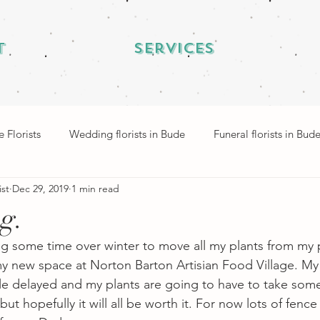
t
Services
 Florists
Wedding florists in Bude
Funeral florists in Bud
ist
Dec 29, 2019
1 min read
ng.
ng some time over winter to move all my plants from my p
 new space at Norton Barton Artisian Food Village. My 
tle delayed and my plants are going to have to take some
ut hopefully it will all be worth it. For now lots of fence