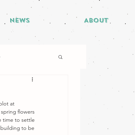
News
About
e
lot at 
spring flowers 
 time to settle 
 building to be 