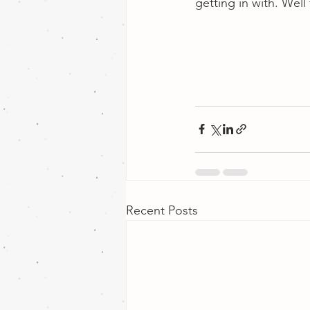
getting in with. Wel
Recent Posts