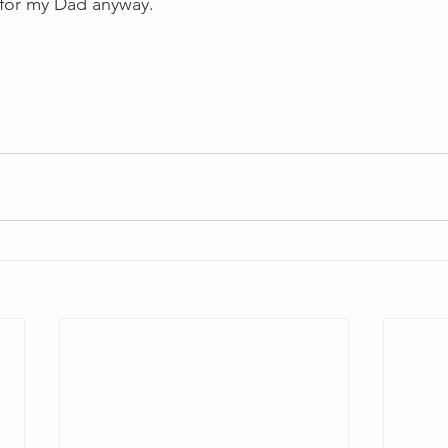
l for my Dad anyway.