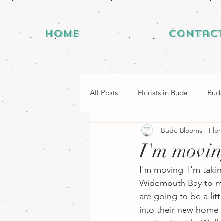
Home
Contac
All Posts
Florists in Bude
Bude
Bude Blooms - Flor
I'm movi
I'm moving. I'm taki
Widemouth Bay to my
are going to be a lit
into their new home b