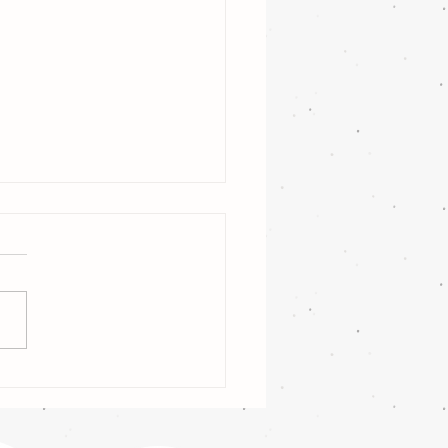
ng festive