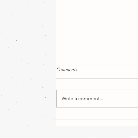
Comments
Write a comment...
How Far in Advance Should
You Book a Wedding Florist in
the UK?