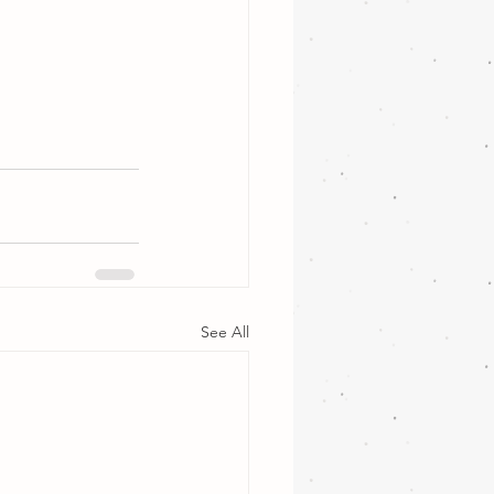
See All