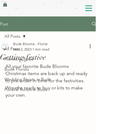
Post
All Posts
Bude Blooms - Florist
All Posts
Nov 2, 2023
1 min read
Getting festive
Florists in Bude
All your favorite Bude Blooms 
Bude Florists
Christmas items are back up and ready 
Wedding florists in Bude
to pre-order in time for the festivities. 
Wreaths ready to buy or kits to make 
Funeral florists in Bude
your own. 