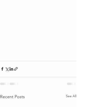
See All
Recent Posts