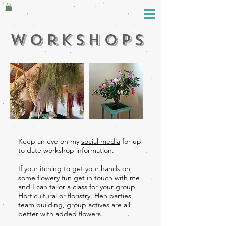
workshops
Keep an eye on my
social media
for up
to date workshop information.
If your itching to get your hands on
some flowery fun
get in touch
with me
and I can tailor a class for your group.
Horticultural or floristry. Hen parties,
team building, group actives are all
better with added flowers.