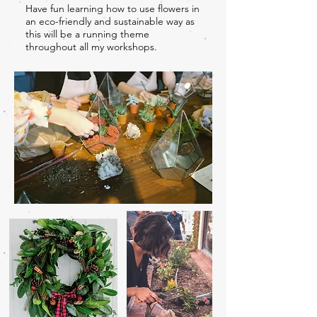
Have fun learning how to use flowers in
an eco-friendly and sustainable way as
this will be a running theme
throughout all my workshops.