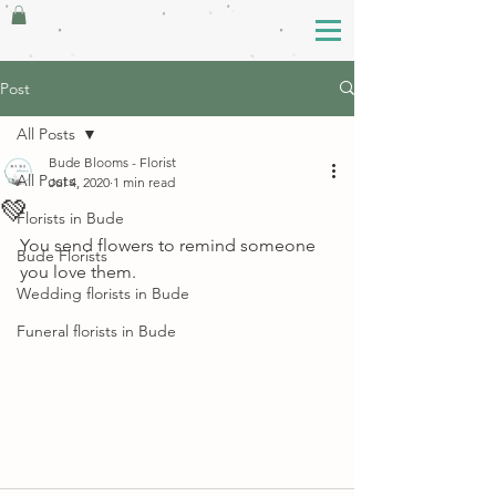
Post
All Posts
Bude Blooms - Florist
All Posts
Jul 4, 2020
1 min read
💚
Florists in Bude
You send flowers to remind someone 
Bude Florists
you love them.
Wedding florists in Bude
Funeral florists in Bude