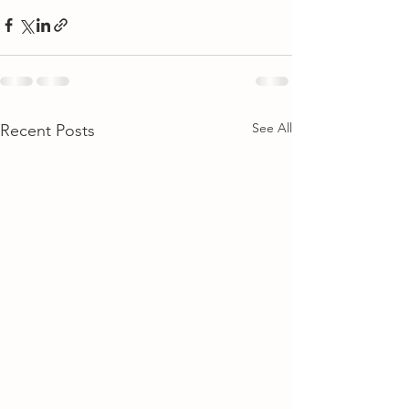
See All
Recent Posts