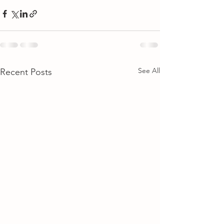
See All
Recent Posts