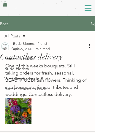
Post
All Posts
Bude Blooms - Florist
All Posts
Apr 29, 2020
1 min read
Contactless delivery
Florists in Bude
One of this weeks bouquets. Still 
Bude Florists
taking orders for fresh, seasonal, 
Wedding florists in Bude
BEAUTIFUL British flowers. Thinking of 
you bouquets, funeral tributes and 
Funeral florists in Bude
weddings. Contactless delivery.