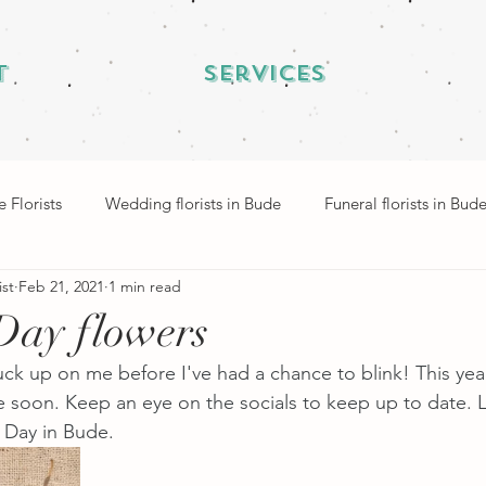
t
Services
 Florists
Wedding florists in Bude
Funeral florists in Bud
ist
Feb 21, 2021
1 min read
Day flowers
ck up on me before I've had a chance to blink! This year
 soon. Keep an eye on the socials to keep up to date. 
s Day in Bude.