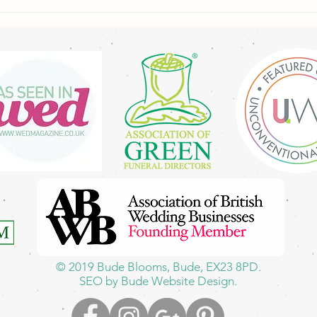
A Freshly Picked Bouquet from
My Garden to You 🌼🌿
© 2019
Bude Blooms,
Bude, EX23 8PD.
SEO by Bude Website Design.