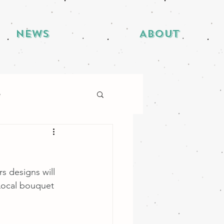
News
About
e
s designs will 
Local bouquet 