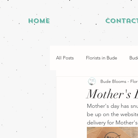
Home
Contac
All Posts
Florists in Bude
Bude
Bude Blooms - Flor
Mother's 
Mother's day has snu
be up on the website
delivery for Mother'