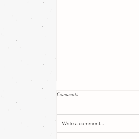
Comments
Write a comment...