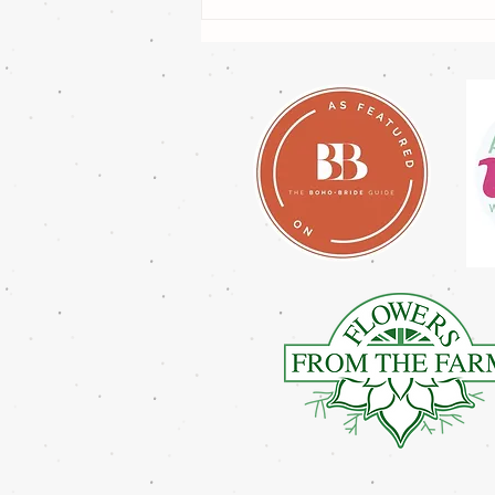
How Far in Advance Should
You Book a Wedding Florist in
the UK?