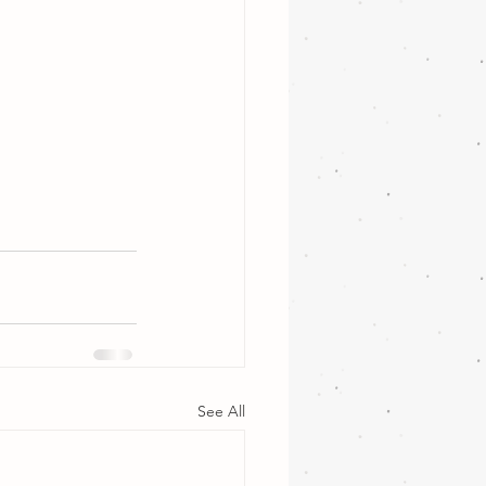
See All