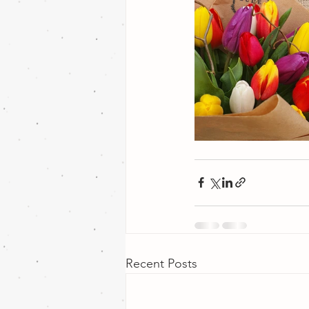
Recent Posts