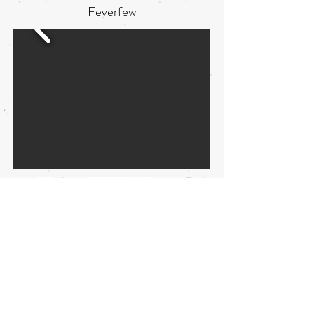
Feverfew