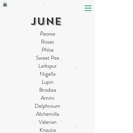
june
Peonie
Roses
Phlox
Sweet Pea
Larkspur
Nigella
Lupin
Brodiea
Ammi
Delphinium
Alchemilla
Valerian
Knautia