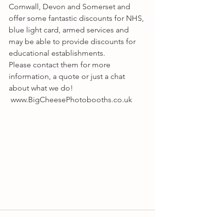
Cornwall, Devon and Somerset and 
offer some fantastic discounts for NHS, 
blue light card, armed services and 
may be able to provide discounts for 
educational establishments.
Please contact them for more 
information, a quote or just a chat 
about what we do! 
 www.BigCheesePhotobooths.co.uk 