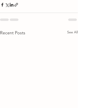
See All
Recent Posts