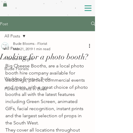
Post
All Posts
Bude Blooms - Florist
All Posts
Mar 21, 2019
1 min read
Looking for a photo booth?
Florists in Bude
Big Cheese Booths, are a local photo 
Bude Florists
booth hire company available for 
Wedding florists in Bude
weddings, parties, commercial events 
and more, with a great choice of photo 
Funeral florists in Bude
booths all with the latest features 
including Green Screen, animated 
GIFs, facial recognition, instant prints 
and the largest selection of props in 
the South West. 
They cover all locations throughout 