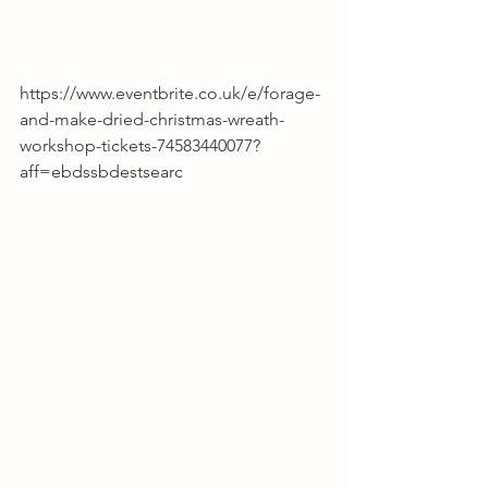
https://www.eventbrite.co.uk/e/forage-
and-make-dried-christmas-wreath-
workshop-tickets-74583440077?
aff=ebdssbdestsearc