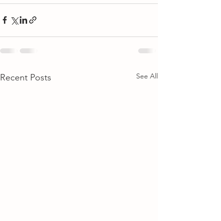
See All
Recent Posts