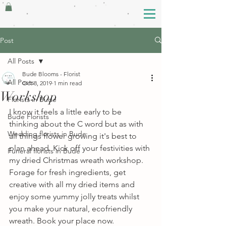
Post
All Posts
Bude Blooms - Florist
All Posts
Oct 8, 2019
1 min read
Workshop
Florists in Bude
I know it feels a little early to be 
Bude Florists
thinking about the C word but as with 
Wedding florists in Bude
all things flower growing it's best to 
plan ahead. Kick off your festivities with 
Funeral florists in Bude
my dried Christmas wreath workshop. 
Forage for fresh ingredients, get 
creative with all my dried items and 
enjoy some yummy jolly treats whilst 
you make your natural, ecofriendly 
wreath. Book your place now. 